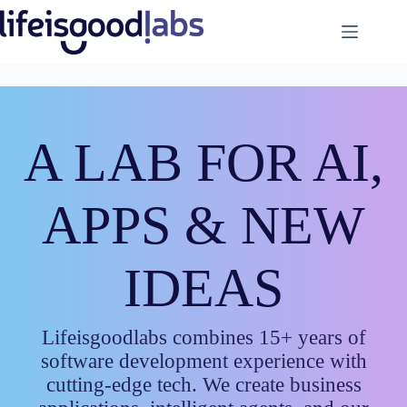
Skip
to
content
A LAB FOR AI,
APPS & NEW
IDEAS
Lifeisgoodlabs combines 15+ years of
software development experience with
cutting-edge tech. We create business