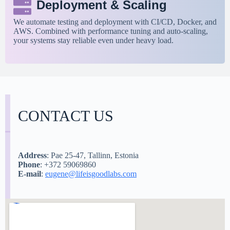
Deployment & Scaling
We automate testing and deployment with CI/CD, Docker, and
AWS. Combined with performance tuning and auto-scaling,
your systems stay reliable even under heavy load.
CONTACT US
Address
: Pae 25-47, Tallinn, Estonia
Phone
: +372 59069860
E-mail
:
eugene@lifeisgoodlabs.com