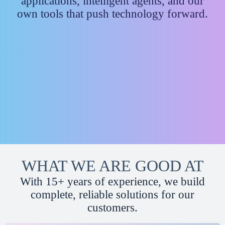
applications, intelligent agents, and our
own tools that push technology forward.
WHAT WE ARE GOOD AT
With 15+ years of experience, we build
complete, reliable solutions for our
customers.