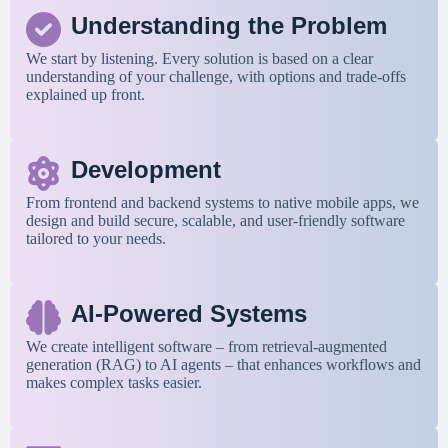
Understanding the Problem
We start by listening. Every solution is based on a clear
understanding of your challenge, with options and trade-offs
explained up front.
Development
From frontend and backend systems to native mobile apps, we
design and build secure, scalable, and user-friendly software
tailored to your needs.
AI-Powered Systems
We create intelligent software – from retrieval-augmented
generation (RAG) to AI agents – that enhances workflows and
makes complex tasks easier.